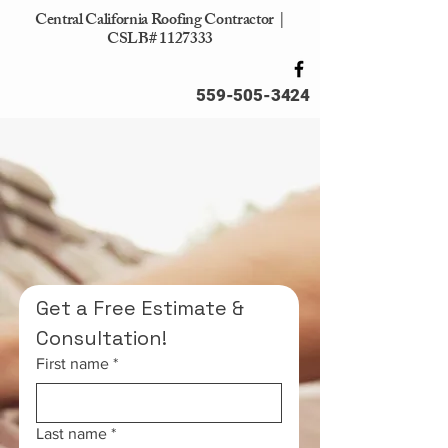
Central California Roofing Contractor |
CSLB#
1127333
559-505-3424
Affordable Roofing
Solutions
Serving the Entire Central
Valley
Get a Free Estimate & 
Consultation!
First name
*
Last name
*