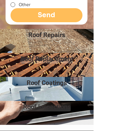
Other
Send
Roof Repairs
Roof Replacement
Roof Coatings
Roof Inspections