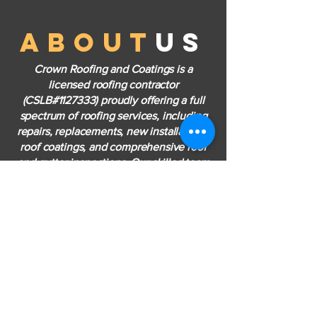
about
us
Crown Roofing and Coatings is a
licensed roofing contractor
(CSLB#1127333) proudly offering a full
spectrum of roofing services, including
repairs, replacements, new installations,
roof coatings, and comprehensive roof
and gutter inspections. Our skilled team
is dedicated to providing efficient, high-
quality solutions tailored to each client's
needs—ensuring dependable results and
complete customer satisfaction with
every project.
LEARN MORE