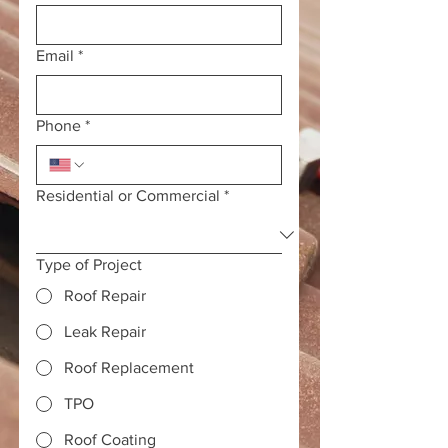
Email
*
Phone
*
Residential or Commercial
*
Type of Project
Roof Repair
Leak Repair
Roof Replacement
TPO
Roof Coating