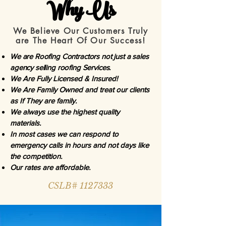
Why Us
We Believe Our Customers Truly
are The Heart Of Our Success!
We are Roofing Contractors not just a sales
agency selling roofing Services.
We Are Fully Licensed & Insured!
We Are Family Owned and treat our clients
as If They are family.
We always use the highest quality
materials.
In most cases we can respond to
emergency calls in hours and not days like
the competition.
Our rates are affordable.
CSLB# 1127333