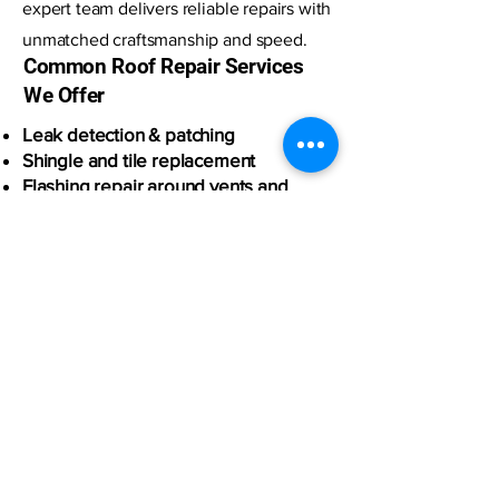
expert team delivers reliable repairs with
unmatched craftsmanship and speed.
Common Roof Repair Services
We Offer
Leak detection & patching
Shingle and tile replacement
Flashing repair around vents and
chimneys
Storm and wind damage repair
Plywood and underlayment repair
Emergency tarping