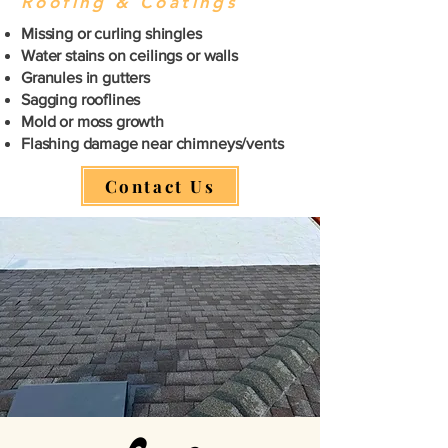
Roofing & Coatings
Missing or curling shingles
Water stains on ceilings or walls
Granules in gutters
Sagging rooflines
Mold or moss growth
Flashing damage near chimneys/vents
Contact Us