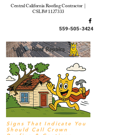
Central California Roofing Contractor |
CSLB#
1127333
559-505-3424
Roof Repairs
Signs That Indicate You
Should Call Crown