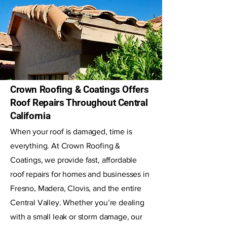
Crown Roofing & Coatings Offers
Roof Repairs Throughout Central
California
When your roof is damaged, time is
everything. At Crown Roofing &
Coatings, we provide fast, affordable
roof repairs for homes and businesses in
Fresno, Madera, Clovis, and the entire
Central Valley. Whether you’re dealing
with a small leak or storm damage, our