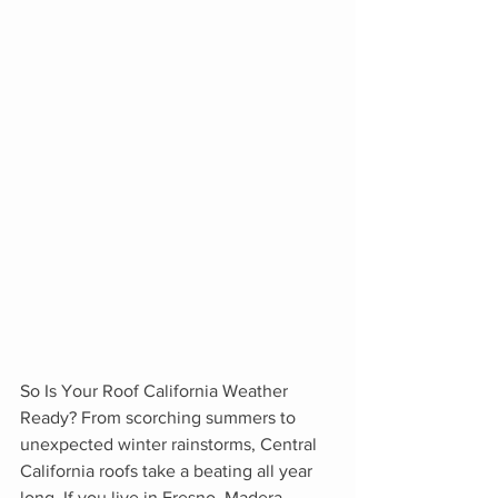
So Is Your Roof California Weather 
Ready? From scorching summers to 
unexpected winter rainstorms, Central 
California roofs take a beating all year 
long. If you live in Fresno, Madera, 