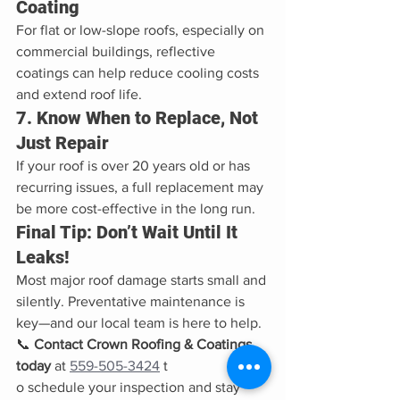
Coating
For flat or low-slope roofs, especially on 
commercial buildings, reflective 
coatings can help reduce cooling costs 
and extend roof life.
7. Know When to Replace, Not 
Just Repair
If your roof is over 20 years old or has 
recurring issues, a full replacement may 
be more cost-effective in the long run.
Final Tip: Don’t Wait Until It 
Leaks!
Most major roof damage starts small and 
silently. Preventative maintenance is 
key—and our local team is here to help.
📞 
Contact Crown Roofing & Coatings 
today
 at 
559-505-3424
 t
o schedule your inspection and stay 