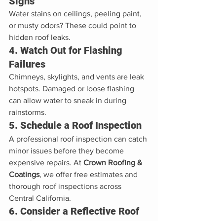
Signs
Water stains on ceilings, peeling paint, 
or musty odors? These could point to 
hidden roof leaks.
4. Watch Out for Flashing 
Failures
Chimneys, skylights, and vents are leak 
hotspots. Damaged or loose flashing 
can allow water to sneak in during 
rainstorms.
5. Schedule a Roof Inspection
A professional roof inspection can catch 
minor issues before they become 
expensive repairs. At 
Crown Roofing & 
Coatings
, we offer free estimates and 
thorough roof inspections across 
Central California.
6. Consider a Reflective Roof 