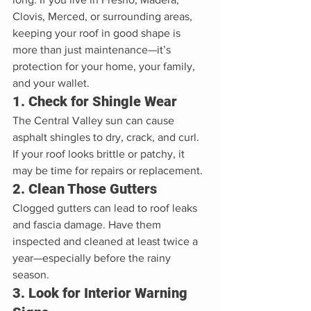
Clovis, Merced, or surrounding areas, 
keeping your roof in good shape is 
more than just maintenance—it’s 
protection for your home, your family, 
and your wallet.
1. Check for Shingle Wear
The Central Valley sun can cause 
asphalt shingles to dry, crack, and curl. 
If your roof looks brittle or patchy, it 
may be time for repairs or replacement.
2. Clean Those Gutters
Clogged gutters can lead to roof leaks 
and fascia damage. Have them 
inspected and cleaned at least twice a 
year—especially before the rainy 
season.
3. Look for Interior Warning 