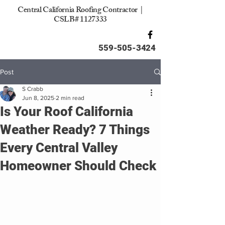
Central California Roofing Contractor |
CSLB#
1127333
559-505-3424
Post
S Crabb
Jun 8, 2025
2 min read
Is Your Roof California
Weather Ready? 7 Things
Every Central Valley
Homeowner Should Check